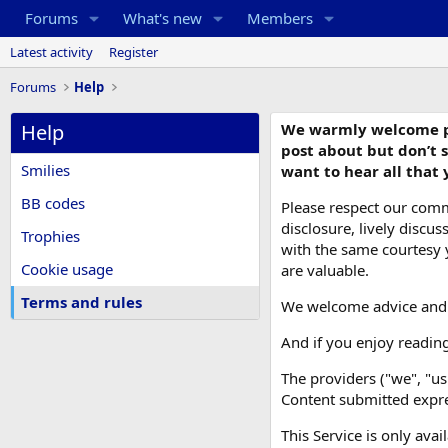
Forums
What's new
Members
Latest activity
Register
Forums
Help
Help
We warmly welcome post
post about but don’t s
Smilies
want to hear all that 
BB codes
Please respect our comm
disclosure, lively disc
Trophies
with the same courtesy yo
Cookie usage
are valuable.
Terms and rules
We welcome advice and us
And if you enjoy readin
The providers ("we", "us
Content submitted expres
This Service is only avai