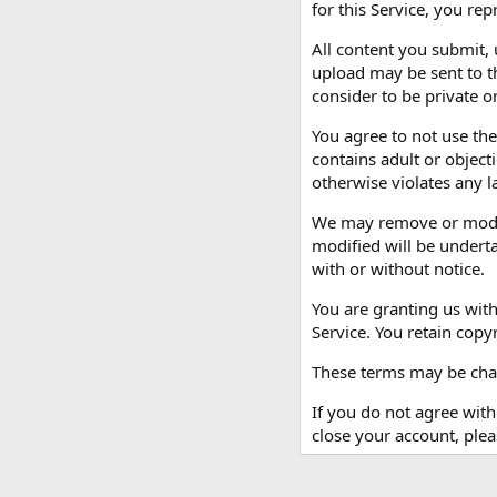
for this Service, you rep
All content you submit,
upload may be sent to th
consider to be private or
You agree to not use the
contains adult or object
otherwise violates any l
We may remove or modify
modified will be underta
with or without notice.
You are granting us with
Service. You retain copy
These terms may be chan
If you do not agree with
close your account, ple