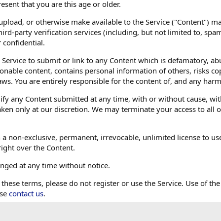
resent that you are this age or older.
 upload, or otherwise make available to the Service ("Content") 
ird-party verification services (including, but not limited to, sp
 confidential.
 Service to submit or link to any Content which is defamatory, abu
ionable content, contains personal information of others, risks co
aws. You are entirely responsible for the content of, and any har
 any Content submitted at any time, with or without cause, with
ken only at our discretion. We may terminate your access to all or
 a non-exclusive, permanent, irrevocable, unlimited license to us
right over the Content.
ged at any time without notice.
 these terms, please do not register or use the Service. Use of the
ase
contact us
.