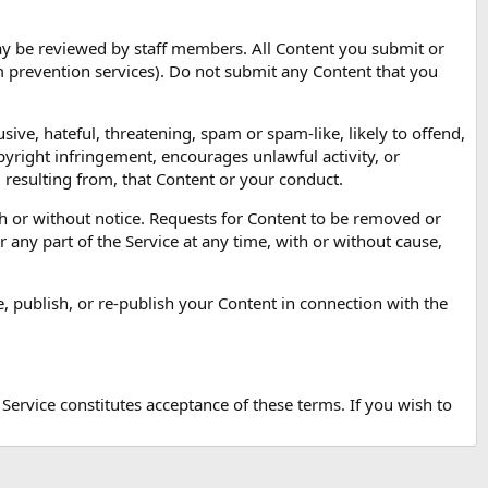
may be reviewed by staff members. All Content you submit or
am prevention services). Do not submit any Content that you
sive, hateful, threatening, spam or spam-like, likely to offend,
pyright infringement, encourages unlawful activity, or
m resulting from, that Content or your conduct.
 or without notice. Requests for Content to be removed or
 any part of the Service at any time, with or without cause,
e, publish, or re-publish your Content in connection with the
 Service constitutes acceptance of these terms. If you wish to