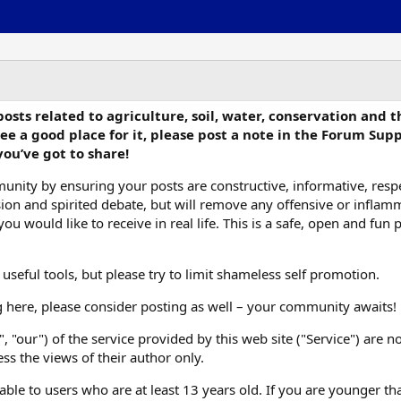
s related to agriculture, soil, water, conservation and the 
ee a good place for it, please post a note in the Forum Sup
you’ve got to share!
unity by ensuring your posts are constructive, informative, respe
ussion and spirited debate, but will remove any offensive or infl
u would like to receive in real life. This is a safe, open and fun 
eful tools, but please try to limit shameless self promotion.
g here, please consider posting as well – your community awaits!
", "our") of the service provided by this web site ("Service") are
s the views of their author only.
lable to users who are at least 13 years old. If you are younger than