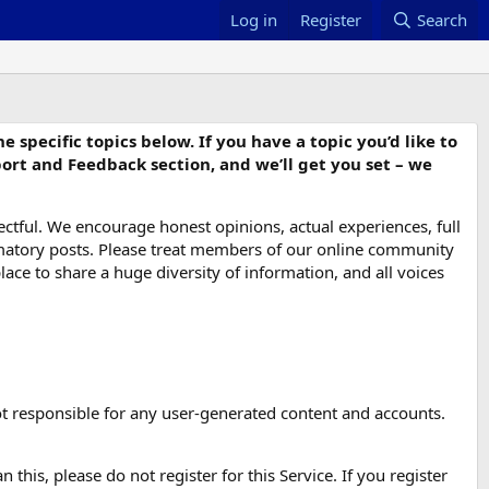
Log in
Register
Search
specific topics below. If you have a topic you’d like to
port and Feedback section, and we’ll get you set – we
ctful. We encourage honest opinions, actual experiences, full
ammatory posts. Please treat members of our online community
place to share a huge diversity of information, and all voices
 not responsible for any user-generated content and accounts.
 this, please do not register for this Service. If you register