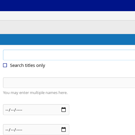
Search titles only
You may enter multiple names here.