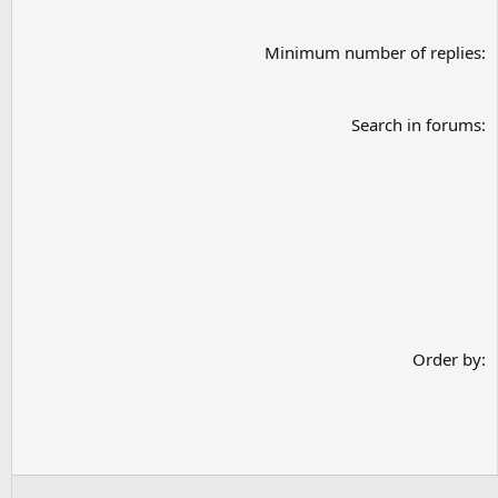
Minimum number of replies
Search in forums
Order by