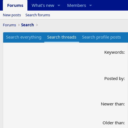
Forums
What's new
Members
New posts
Search forums
Forums
Search
Search everything
Search threads
Search profile posts
Keywords
Posted by
Newer than
Older than