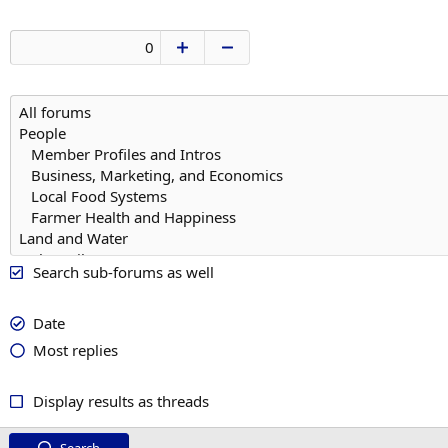
Search sub-forums as well
Date
Most replies
Display results as threads