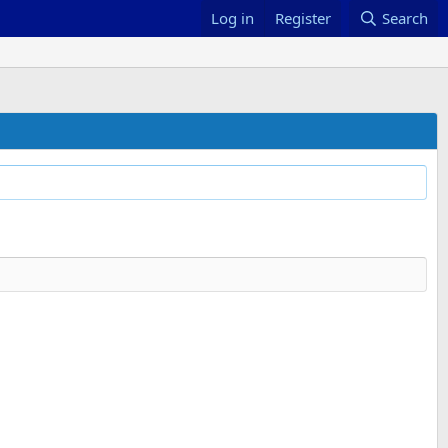
Log in
Register
Search