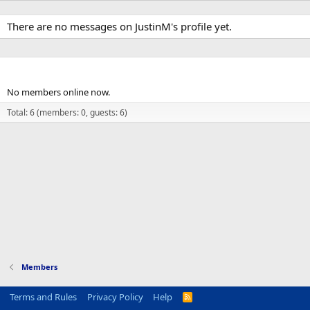
There are no messages on JustinM's profile yet.
Members online
No members online now.
Total: 6 (members: 0, guests: 6)
Members
Terms and Rules
Privacy Policy
Help
R
S