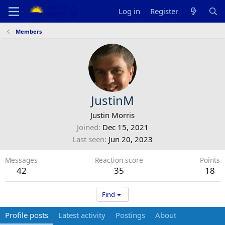
Log in
Register
Members
JustinM
Justin Morris
Joined
Dec 15, 2021
Last seen
Jun 20, 2023
Messages
Reaction score
Points
42
35
18
Find
Profile posts
Latest activity
Postings
About