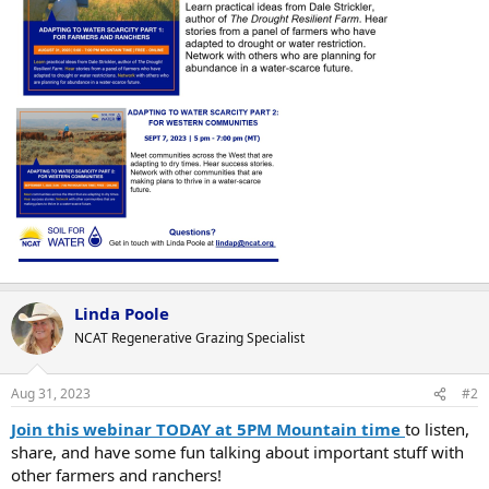
Linda Poole
NCAT Regenerative Grazing Specialist
Aug 31, 2023
#2
Join this webinar
TODAY at 5PM Mountain time
to listen,
share, and have some fun talking about important stuff with
other farmers and ranchers!