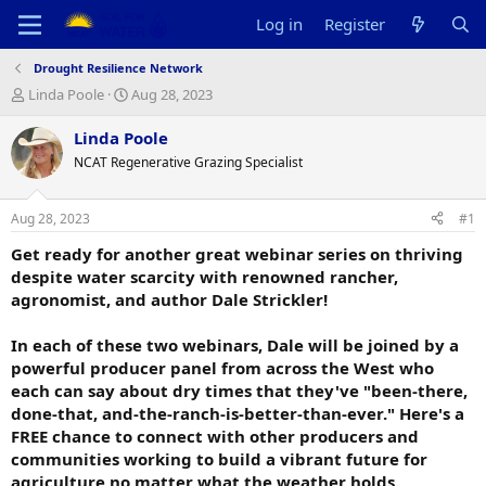
Log in
Register
Drought Resilience Network
T
S
Linda Poole
Aug 28, 2023
h
t
r
a
Linda Poole
e
r
NCAT Regenerative Grazing Specialist
a
t
d
d
s
a
Aug 28, 2023
#1
t
t
a
e
Get ready for another great webinar series on thriving
r
despite water scarcity with renowned rancher,
t
agronomist, and author Dale Strickler!
e
r
In each of these two webinars, Dale will be joined by a
powerful producer panel from across the West who
each can say about dry times that they've "been-there,
done-that, and-the-ranch-is-better-than-ever." Here's a
FREE chance to connect with other producers and
communities working to build a vibrant future for
agriculture no matter what the weather holds.