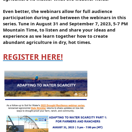
Even better, the webinars allow for full audience
participation during and between the webinars in this
series. Tune in August 31 and September 7, 2023, 5-7 PM
Mountain Time, to listen and share your ideas and
experience as we learn together how to create
abundant agriculture in dry, hot times.
REGISTER HERE!