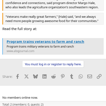
confidence and connections, said program director Margo Hale,
who also leads the agriculture organization’s southeastern region.
"Veterans make really great farmers,” [Hale] said, “and we always
need more people growing awesome food for their communities.”
Read the full story at:
Program trains veterans to farm and ranch
Program trains military veterans to farm and ranch
www.abqjournal.com
You must log in or register to reply here.
Facebook
X
Bluesky
LinkedIn
Reddit
Pinterest
Tumblr
WhatsApp
Email
Li
Share:
Members online
No members online now.
Total: 2 (members: 0, guests: 2)