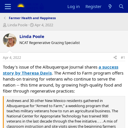
Log in
Register
Farmer Health and Happiness
T
S
Linda Poole
Apr 4, 2022
h
t
r
a
Linda Poole
e
r
NCAT Regenerative Grazing Specialist
a
t
d
d
s
a
Apr 4, 2022
#1
t
t
a
e
Today's issue of the Albuquerque Journal shares
a success
r
story by Theresa Davis
. The Armed to Farm program offers
t
hands-on training for veterans who continue to serve the
e
nation -- this time around, by growing high-quality food and
r
fiber through regenerative practices:
Andrews and 30 other New Mexico residents gathered in
Albuquerque for “Armed to Farm,” a weeklong program that
teaches military veterans how to run an agricultural business. The
National Center for Appropriate Technology has trained 900
veterans in the last decade through the free initiative. . . . A mix of
classroom instruction and site visits gives the beginning farmers