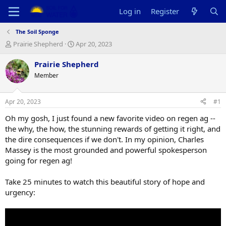
Log in
Register
The Soil Sponge
T
S
Prairie Shepherd
Apr 20, 2023
h
t
r
a
Prairie Shepherd
e
r
Member
a
t
d
d
s
a
Apr 20, 2023
#1
t
t
a
e
Oh my gosh, I just found a new favorite video on regen ag --
r
the why, the how, the stunning rewards of getting it right, and
t
the dire consequences if we don't. In my opinion, Charles
e
Massey is the most grounded and powerful spokesperson
r
going for regen ag!
Take 25 minutes to watch this beautiful story of hope and
urgency: