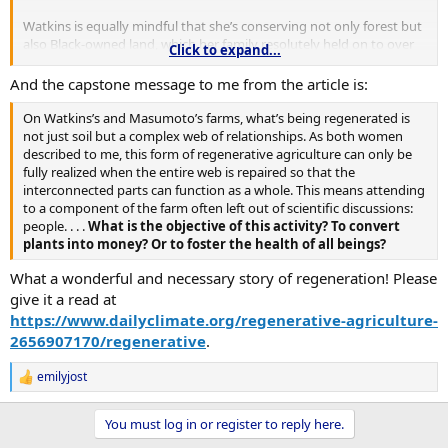
Watkins is equally mindful that she’s conserving not only forest but
also Black-owned land, which her family resolutely held on to over
Click to expand...
the course of a century when 98% of Black landowners were
dispossessed.
And the capstone message to me from the article is:
“With the history of oppression around land, the fact that we are
On Watkins’s and Masumoto’s farms, what’s being regenerated is
stewarding the land and taking care of it is revolutionary,” Watkins
not just soil but a complex web of relationships. As both women
says.
described to me, this form of regenerative agriculture can only be
fully realized when the entire web is repaired so that the
interconnected parts can function as a whole. This means attending
to a component of the farm often left out of scientific discussions:
people. . . .
What is the objective of this activity? To convert
plants into money? Or to foster the health of all beings?
What a wonderful and necessary story of regeneration! Please
give it a read at
https://www.dailyclimate.org/regenerative-agriculture-
2656907170/regenerative
.
emilyjost
R
e
a
You must log in or register to reply here.
c
t