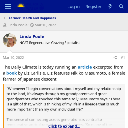
Log in
Register
Farmer Health and Happiness
T
S
Linda Poole
Mar 10, 2022
h
t
r
a
Linda Poole
e
r
NCAT Regenerative Grazing Specialist
a
t
d
d
s
a
Mar 10, 2022
#1
t
t
a
e
The Daily Climate is today running an
article
excerpted from
r
a
book
by Liz Carlisle. Liz features Nikiko Masumoto, a female
t
farmer of Japanese descent:
e
r
“Whenever I begin conversations about myself and my relationship
to the land, it’s always through my grandparents and great-
grandparents who touched this same soil,” Masumoto says. “There
is a gift of that, which is thinking of my life in a lineage that is much
more important than my own individual life.”
This sense of connecting across generations is central to
regenerative agriculture, Masumoto believes. “So many of the
Click to expand...