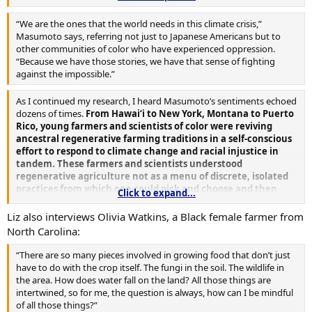
methods that develop soil take time—the horizon is long. When
you’re wanting to leave a farm to several generations in the future
“We are the ones that the world needs in this climate crisis,”
you have a vested interest in taking up those practices.”
Masumoto says, referring not just to Japanese Americans but to
other communities of color who have experienced oppression.
“Because we have those stories, we have that sense of fighting
against the impossible.”
As I continued my research, I heard Masumoto’s sentiments echoed
dozens of times.
From Hawai‘i to New York, Montana to Puerto
Rico, young farmers and scientists of color were reviving
ancestral regenerative farming traditions in a self-conscious
effort to respond to climate change and racial injustice in
tandem. These farmers and scientists understood
regenerative agriculture not as a menu of discrete, isolated
practices from which one could pick and choose and then
Click to expand...
tally up into a sustainability score. Rather, they saw
regenerative agriculture as their ancestors had—as a way of
Liz also interviews Olivia Watkins, a Black female farmer from
life.
North Carolina:
“There are so many pieces involved in growing food that don’t just
have to do with the crop itself. The fungi in the soil. The wildlife in
the area. How does water fall on the land? All those things are
intertwined, so for me, the question is always, how can I be mindful
of all those things?”