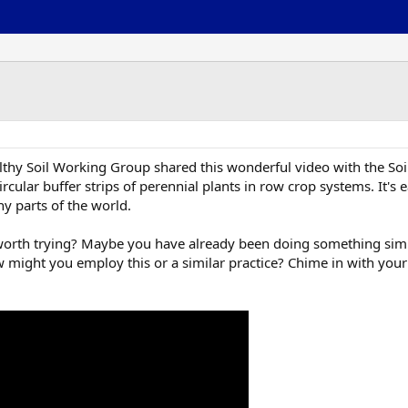
lthy Soil Working Group shared this wonderful video with the Soi
rcular buffer strips of perennial plants in row crop systems. It'
ny parts of the world.
ice worth trying? Maybe you have already been doing something si
w might you employ this or a similar practice? Chime in with your