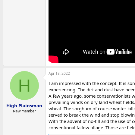
Apr 18, 2022
H
I am impressed with the concept. It is som
experiencing. The dirt and dust have bee
A few years ago, some conservationists w
prevailing winds on dry land wheat field
High Plainsman
wheat. The sorghum of course winter kille
New member
served to break the wind and stop blowing
With the advent of no-till and the use of 
conventional fallow tillage. Those are fiel