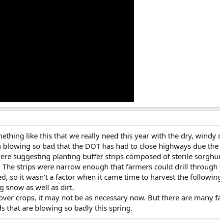
ething like this that we really need this year with the dry, wind
n blowing so bad that the DOT has had to close highways due the
ere suggesting planting buffer strips composed of sterile sorghu
s. The strips were narrow enough that farmers could drill throug
d, so it wasn't a factor when it came time to harvest the followi
 snow as well as dirt.
cover crops, it may not be as necessary now. But there are many fa
ds that are blowing so badly this spring.