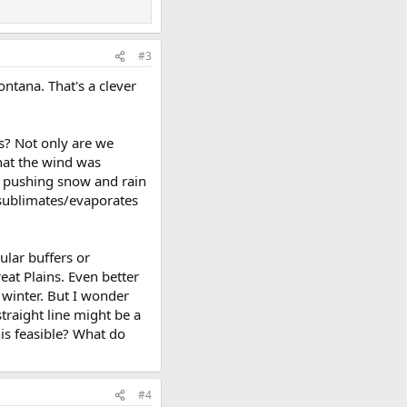
#3
ontana. That's a clever
rs? Not only are we
hat the wind was
s pushing snow and rain
t sublimates/evaporates
cular buffers or
eat Plains. Even better
n winter. But I wonder
straight line might be a
is feasible? What do
#4