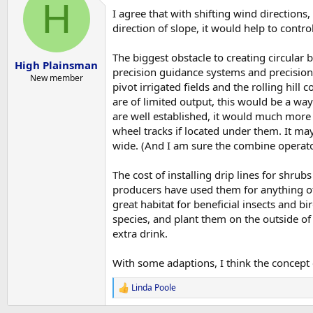
H
I agree that with shifting wind directions
direction of slope, it would help to contro
The biggest obstacle to creating circular 
High Plainsman
precision guidance systems and precision 
New member
pivot irrigated fields and the rolling hill
are of limited output, this would be a wa
are well established, it would much more 
wheel tracks if located under them. It may
wide. (And I am sure the combine operato
The cost of installing drip lines for shru
producers have used them for anything oth
great habitat for beneficial insects and bi
species, and plant them on the outside of 
extra drink.
With some adaptions, I think the concept 
Linda Poole
R
e