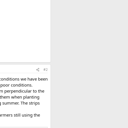
#2
y conditions we have been
 poor conditions.
m perpendicular to the
h them when planting
ng summer. The strips
rmers still using the