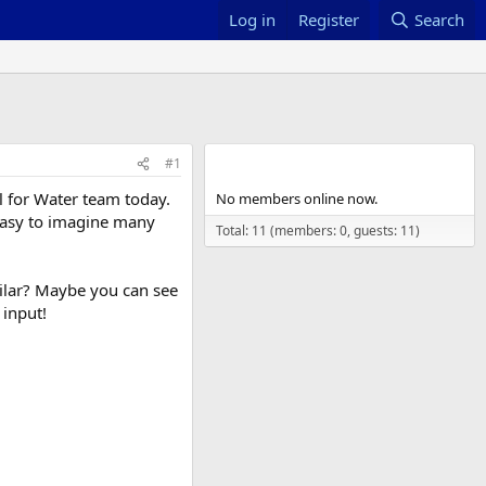
Log in
Register
Search
Members online
#1
l for Water team today.
No members online now.
s easy to imagine many
Total: 11 (members: 0, guests: 11)
milar? Maybe you can see
 input!