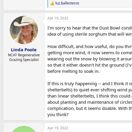
luz.ballesteros
R
e
a
Apr 19, 2022
c
t
I'm sorry to hear that the Dust Bowl condi
i
o
idea of using sterile sorghum that will wint
n
s
How difficult, and how useful, do you thin
:
Linda Poole
getting more wind, it now seems to come
NCAT Regenerative
wearing out the snow by blowing it aroun
Grazing Specialist
so that it either doesn't hit the ground (I
before melting to soak in.
If this is truly happening -- and I think it 
shelterbelts) to quiet ever-shifting wind 
than linear shelterbelts, I think this coul
about planting and maintenance of circles.
complication, but it seems doable. With t
you think?
Apr 19, 2022