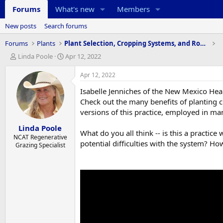
Forums
What's new
Members
New posts
Search forums
Forums
Plants
Plant Selection, Cropping Systems, and Rotations
T
S
Linda Poole
Apr 12, 2022
h
t
r
a
Apr 12, 2022
e
r
Isabelle Jenniches of the New Mexico Hea
a
t
d
d
Check out the many benefits of planting ci
s
a
versions of this practice, employed in ma
t
t
Linda Poole
a
e
What do you all think -- is this a pract
r
NCAT Regenerative
potential difficulties with the system? Ho
Grazing Specialist
t
e
r