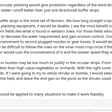
, circular planting would give protection regardless of the wind d
l water runoff better than just one directional buffer strips.
buffer strips is the mind set of farmers. We love long straight cro
planting equipment, it would be doable. I see the most benefit of 
 corn fields like what is found in western Iowa. For those fields wh
y to decrease the water requirement and gain erosion control. Onc
convenient to service plugged nozzles or gear boxes. It would al
 be difficult to follow the rows on the inner most crop circle if t
r would cuss the inconvenience of it and the slower speed they 
bs or bushes may be too much to justify in the circular strips. Fro
er than high value vegetables or orchards. With the right cover 
rds. If I were going to try to utilize shrubs or bushes, I would sel
the field, and leave the end gun on the pivot so the shrubs could
could be applied to many situations to make it work feasibly.