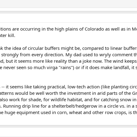
tions are occurring in the high plains of Colorado as well as in M
er kill.
k the idea of circular buffers might be, compared to linear buffe
 strongly from every direction. My dad used to wryly comment t
d, but it seems more like reality than a joke now. The wind keep
've never seen so much virga "rains") or if it does make landfall, i
is -- it seems like taking practical, low-tech action (like planting cir
patterns would be well worth the investment in arid parts of the Gr
d also work for shade, for wildlife habitat, and for catching snow i
 Running drip line for a shelterbelt/hedgerow in a circle vs. in a 
he huge equipment used in corn, wheat and other row crops, is th