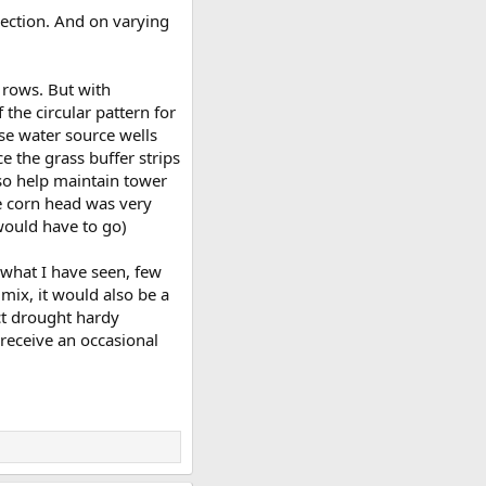
irection. And on varying
p rows. But with
the circular pattern for
ose water source wells
e the grass buffer strips
so help maintain tower
he corn head was very
would have to go)
m what I have seen, few
mix, it would also be a
ect drought hardy
 receive an occasional