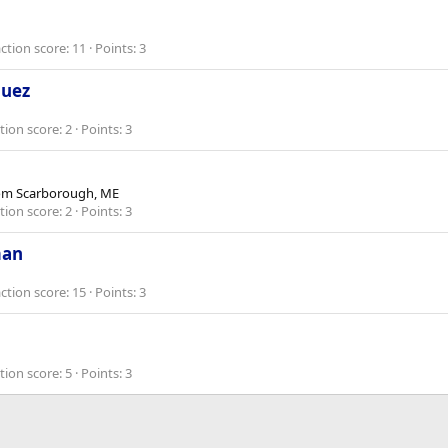
ction score
11
Points
3
guez
tion score
2
Points
3
om
Scarborough, ME
tion score
2
Points
3
man
ction score
15
Points
3
tion score
5
Points
3