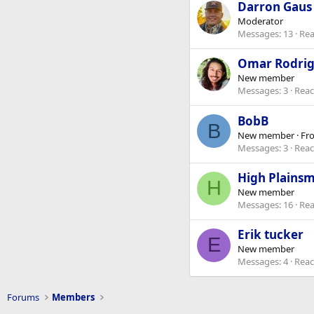
Darron Gaus
Moderator
Messages
13
Rea
Omar Rodri
New member
Messages
3
Reac
BobB
B
New member
·
Fr
Messages
3
Reac
High Plains
H
New member
Messages
16
Rea
Erik tucker
E
New member
Messages
4
Reac
Forums
Members