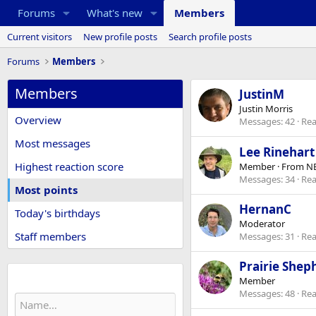
Forums
What's new
Members
Current visitors
New profile posts
Search profile posts
Forums
Members
Members
JustinM
Justin Morris
Overview
Messages
42
Rea
Most messages
Lee Rinehart
Highest reaction score
Member
·
From
NE
Messages
34
Rea
Most points
HernanC
Today's birthdays
Moderator
Staff members
Messages
31
Rea
Prairie Shep
Find member
Member
Messages
48
Rea