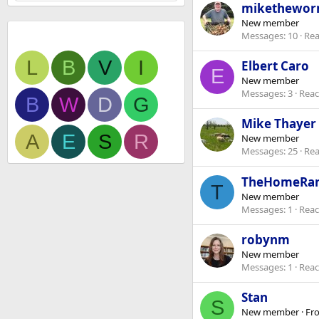
mikethewo
New member
Newest members
Messages
10
Rea
L
B
V
I
Elbert Caro
E
New member
Messages
3
Reac
B
W
D
G
Mike Thayer
A
E
S
R
New member
Messages
25
Rea
TheHomeRa
T
New member
Messages
1
Reac
robynm
New member
Messages
1
Reac
Stan
S
New member
·
Fr