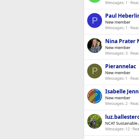
Messages
1
Reac
Paul Heberli
P
New member
Messages
1
Reac
Nina Prater
New member
Messages
3
Reac
Pierannelac
P
New member
Messages
1
Reac
Isabelle Jen
New member
Messages
2
Reac
luz.ballester
NCAT Sustainable A
Messages
12
Rea