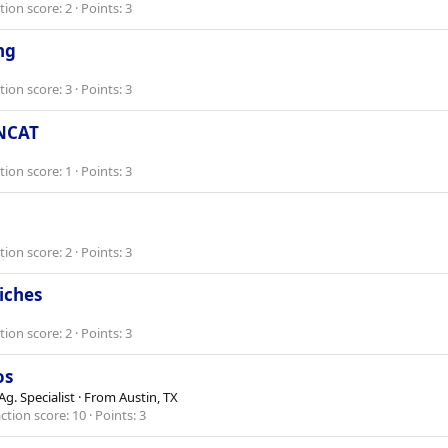
tion score
2
Points
3
ng
tion score
3
Points
3
 NCAT
tion score
1
Points
3
tion score
2
Points
3
niches
tion score
2
Points
3
os
g. Specialist
·
From
Austin, TX
ction score
10
Points
3