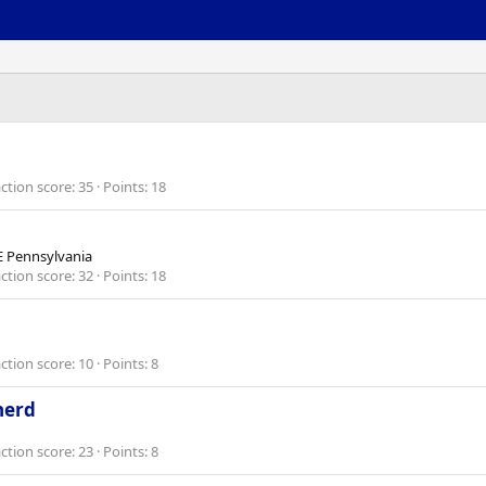
ction score
35
Points
18
 Pennsylvania
ction score
32
Points
18
ction score
10
Points
8
herd
ction score
23
Points
8