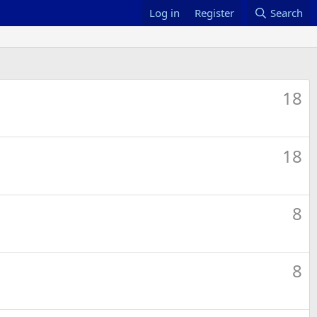
Log in
Register
Search
18
18
8
8