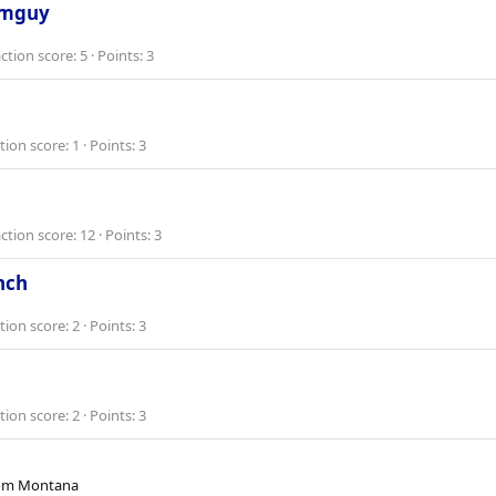
rmguy
ction score
5
Points
3
tion score
1
Points
3
ction score
12
Points
3
nch
tion score
2
Points
3
tion score
2
Points
3
om
Montana