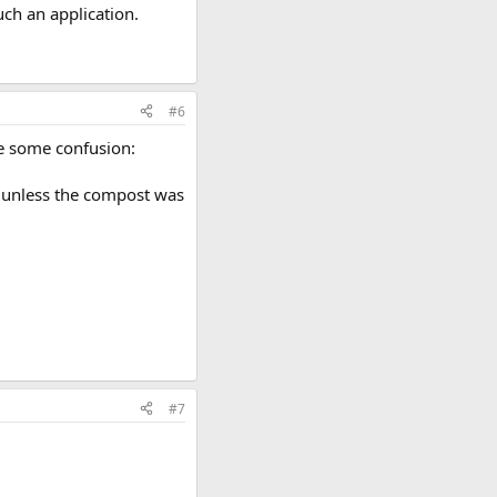
uch an application.
#6
se some confusion:
or unless the compost was
#7