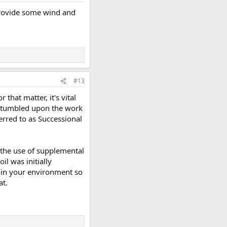
 provide some wind and
#13
that matter, it's vital
e stumbled upon the work
erred to as Successional
 the use of supplemental
il was initially
y in your environment so
at.