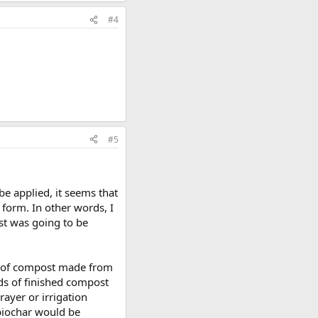
#4
#5
be applied, it seems that
 form. In other words, I
ost was going to be
tch of compost made from
nds of finished compost
rayer or irrigation
 biochar would be