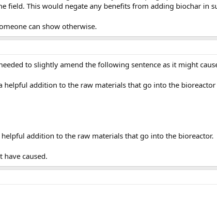
e field. This would negate any benefits from adding biochar in s
l someone can show otherwise.
 I needed to slightly amend the following sentence as it might cau
 a helpful addition to the raw materials that go into the bioreact
 helpful addition to the raw materials that go into the bioreactor.
t have caused.