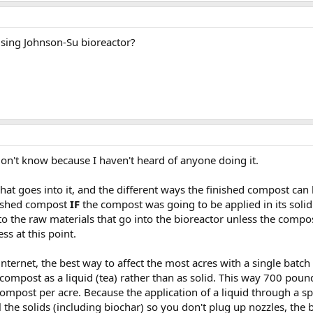
sing Johnson-Su bioreactor?
don't know because I haven't heard of anyone doing it.
hat goes into it, and the different ways the finished compost can 
nished compost
IF
the compost was going to be applied in its solid
 to the raw materials that go into the bioreactor unless the comp
ss at this point.
 internet, the best way to affect the most acres with a single ba
 compost as a liquid (tea) rather than as solid. This way 700 pou
ompost per acre. Because the application of a liquid through a sp
the solids (including biochar) so you don't plug up nozzles, the