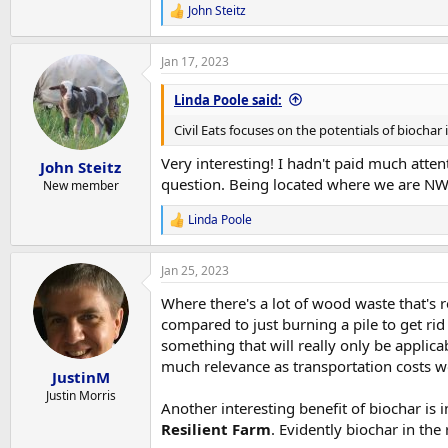
biochar production facilities, and there are kn
John Steitz
R
e
a
Jan 17, 2023
c
t
i
Linda Poole said:
o
n
Civil Eats focuses on the potentials of biochar 
s
:
Very interesting! I hadn't paid much atte
John Steitz
question. Being located where we are NW M
New member
Linda Poole
R
e
a
Jan 25, 2023
c
t
Where there's a lot of wood waste that's 
i
o
compared to just burning a pile to get rid
n
something that will really only be applica
s
much relevance as transportation costs wo
:
JustinM
Justin Morris
Another interesting benefit of biochar is 
Resilient Farm
. Evidently biochar in th