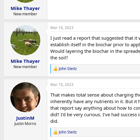
Mike Thayer
New member
Mar 10, 2023
I just read a report that suggested that 
establish itself in the biochar prior to appl
Would layering the biochar in the spreade
the soil?
Mike Thayer
New member
John Steitz
R
e
a
Mar 10, 2023
c
t
That makes total sense about charging the
i
o
inherently have any nutrients in it. But i
n
that report say anything about how to co
s
did? I'd be very curious. I've had succes
:
JustinM
did.
Justin Morris
John Steitz
R
e