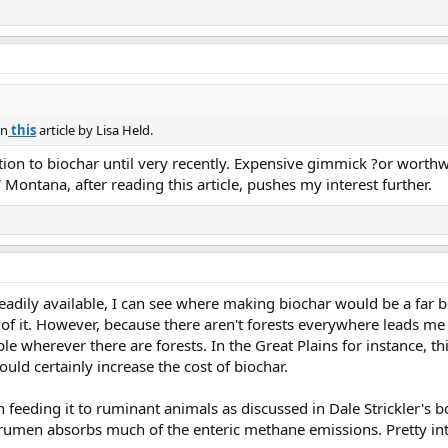
owledge gaps that we need to fill.”
in
this
article by Lisa Held.
ntion to biochar until very recently. Expensive gimmick ?or worthw
ontana, after reading this article, pushes my interest further.
readily available, I can see where making biochar would be a far 
 of it. However, because there aren't forests everywhere leads me t
ble wherever there are forests. In the Great Plains for instance, t
uld certainly increase the cost of biochar.
in feeding it to ruminant animals as discussed in Dale Strickler's 
e rumen absorbs much of the enteric methane emissions. Pretty int