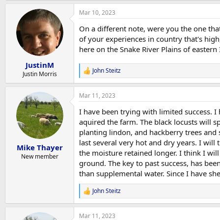
a
Mar 10, 2023
c
t
On a different note, were you the one that
i
o
of your experiences in country that's high,
n
here on the Snake River Plains of eastern 
s
:
JustinM
John Steitz
R
Justin Morris
e
a
Mar 11, 2023
c
t
I have been trying with limited success. 
i
o
aquired the farm. The black locusts will sp
n
planting lindon, and hackberry trees and
s
last several very hot and dry years. I wil
:
Mike Thayer
the moisture retained longer. I think I wi
New member
ground. The key to past success, has bee
than supplemental water. Since I have she
John Steitz
R
e
a
Mar 11, 2023
c