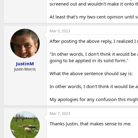
screened out and wouldn't make it onto th
At least that's my two-cent opinion unti
Mar 6, 2023
After posting the above reply, I realized
"In other words, I don't think it would be
going to be applied in its solid form."
JustinM
Justin Morris
What the above sentence should say is:
In other words, I don't think it would be a
My apologies for any confusion this migh
Mar 7, 2023
Thanks Justin, that makes sense to me.