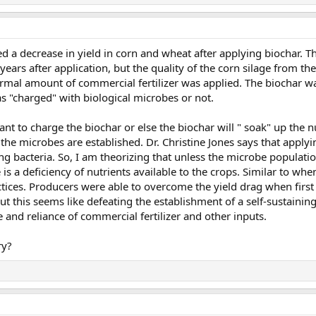
ed a decrease in yield in corn and wheat after applying biochar. Th
years after application, but the quality of the corn silage from t
 normal amount of commercial fertilizer was applied. The biochar wa
was "charged" with biological microbes or not.
tant to charge the biochar or else the biochar will " soak" up the 
 the microbes are established. Dr. Christine Jones says that appl
ing bacteria. So, I am theorizing that unless the microbe populatio
e is a deficiency of nutrients available to the crops. Similar to wh
actices. Producers were able to overcome the yield drag when first 
But this seems like defeating the establishment of a self-sustaining 
and reliance of commercial fertilizer and other inputs.
ry?