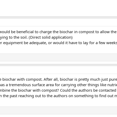
it would be beneficial to charge the biochar in compost to allow 
ying to the soil. (Direct solid application)
r equipment be adequate, or would it have to lay for a few weeks
 biochar with compost. After all, biochar is pretty much just pur
t has a tremendous surface area for carrying other things like nutr
mbine the biochar with compost? Could the authors be contacted 
s in the past reaching out to the authors on something to find out