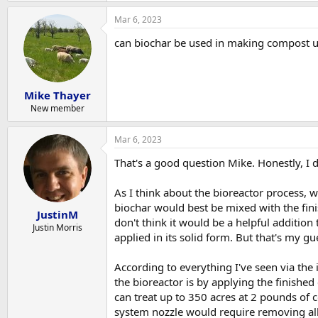
Mar 6, 2023
can biochar be used in making compost u
Mike Thayer
New member
Mar 6, 2023
That's a good question Mike. Honestly, I 
As I think about the bioreactor process, w
biochar would best be mixed with the fi
JustinM
don't think it would be a helpful addition
Justin Morris
applied in its solid form. But that's my gue
According to everything I've seen via the
the bioreactor is by applying the finished
can treat up to 350 acres at 2 pounds of c
system nozzle would require removing all 