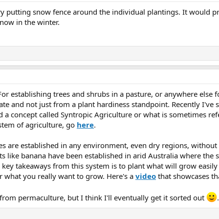
try putting snow fence around the individual plantings. It would
now in the winter.
r establishing trees and shrubs in a pasture, or anywhere else for 
imate and not just from a plant hardiness standpoint. Recently I'v
d a concept called Syntropic Agriculture or what is sometimes ref
stem of agriculture, go
here
.
ses are established in any environment, even dry regions, without
ts like banana have been established in arid Australia where the so
 key takeaways from this system is to plant what will grow easil
or what you really want to grow. Here's a
video
that showcases th
s from permaculture, but I think I'll eventually get it sorted out
.