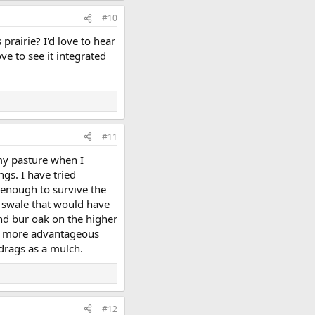
#10
prairie? I'd love to hear
ve to see it integrated
#11
 my pasture when I
ngs. I have tried
 enough to survive the
 a swale that would have
and bur oak on the higher
ven more advantageous
drags as a mulch.
#12