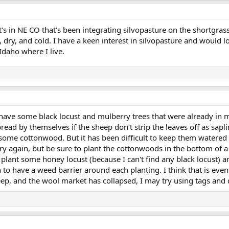
's in NE CO that's been integrating silvopasture on the shortgrass 
 dry, and cold. I have a keen interest in silvopasture and would lo
Idaho where I live.
I have some black locust and mulberry trees that were already in
read by themselves if the sheep don't strip the leaves off as sapli
 some cottonwood. But it has been difficult to keep them watered
l try again, but be sure to plant the cottonwoods in the bottom of
ll plant some honey locust (because I can't find any black locust) 
n to have a weed barrier around each planting. I think that is e
ep, and the wool market has collapsed, I may try using tags and 