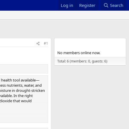
Log in
Register
Search
Members online
#1
No members online now.
Total: 6 (members: 0, guests: 6)
l health tool available—
ess nutrients, water, and
isture in drought-stricken
ilable. In the right
dioxide that would
tional Center for
t scale. We don’t have the