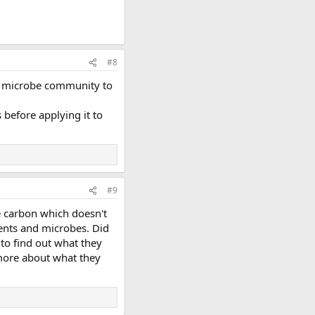
#8
the microbe community to
 before applying it to
#9
e carbon which doesn't
ients and microbes. Did
to find out what they
 more about what they