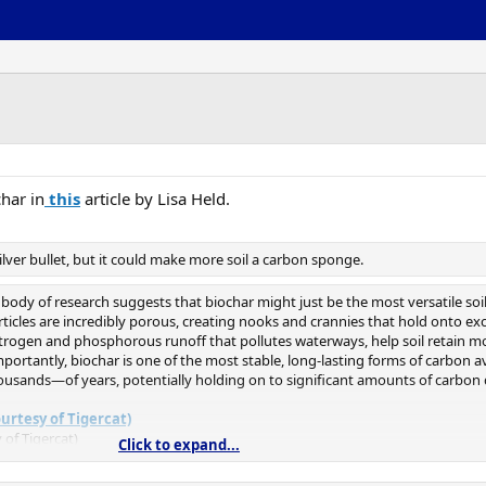
char in
this
article by Lisa Held.
lver bullet, but it could make more soil a carbon sponge.
ng body of research suggests that biochar might just be the most versatile soi
ticles are incredibly porous, creating nooks and crannies that hold onto exc
trogen and phosphorous runoff that pollutes waterways, help soil retain mo
mportantly, biochar is one of the most stable, long-lasting forms of carbon ava
ousands—of years, potentially holding on to significant amounts of carbon 
 of Tigercat)
Click to expand...
t approach [to carbon sequestration],” said Chuck Hassebrook, head of the Na
icy Project
. “But it’s not something we can turn around and do tomorrow a