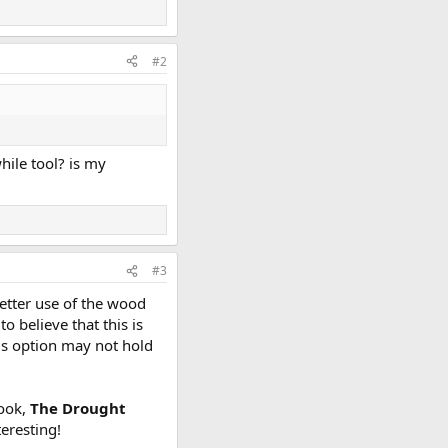
#2
hile tool? is my
#3
better use of the wood
o believe that this is
his option may not hold
book,
The Drought
eresting!