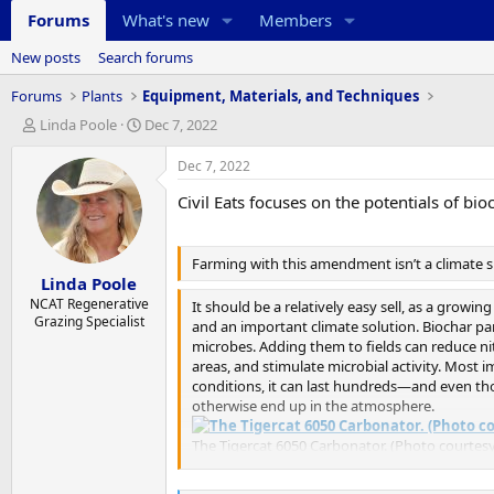
Forums
What's new
Members
New posts
Search forums
Forums
Plants
Equipment, Materials, and Techniques
T
S
Linda Poole
Dec 7, 2022
h
t
r
a
Dec 7, 2022
e
r
Civil Eats focuses on the potentials of bio
a
t
d
d
s
a
t
t
Farming with this amendment isn’t a climate si
Linda Poole
a
e
r
NCAT Regenerative
It should be a relatively easy sell, as a growi
Grazing Specialist
t
and an important climate solution. Biochar par
e
microbes. Adding them to fields can reduce ni
r
areas, and stimulate microbial activity. Most i
conditions, it can last hundreds—and even th
otherwise end up in the atmosphere.
The Tigercat 6050 Carbonator. (Photo courtesy
“The evidence is very strong that it’s the bes
Appropriate Technology’s (NCAT)
Biochar Pol