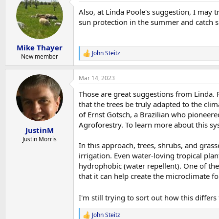
t
Also, at Linda Poole's suggestion, I may 
i
o
sun protection in the summer and catch s
n
s
:
Mike Thayer
John Steitz
R
New member
e
a
Mar 14, 2023
c
t
Those are great suggestions from Linda. Fo
i
o
that the trees be truly adapted to the cl
n
of Ernst Gotsch, a Brazilian who pioneere
s
Agroforestry. To learn more about this sy
:
JustinM
Justin Morris
In this approach, trees, shrubs, and gras
irrigation. Even water-loving tropical plan
hydrophobic (water repellent). One of the
that it can help create the microclimate f
I'm still trying to sort out how this differ
John Steitz
R