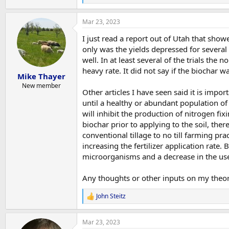
e
a
Mar 23, 2023
c
t
I just read a report out of Utah that show
i
o
only was the yields depressed for several 
n
well. In at least several of the trials the
s
heavy rate. It did not say if the biochar 
:
Mike Thayer
New member
Other articles I have seen said it is impor
until a healthy or abundant population of
will inhibit the production of nitrogen fix
biochar prior to applying to the soil, ther
conventional tillage to no till farming pr
increasing the fertilizer application rate. 
microorganisms and a decrease in the use 
Any thoughts or other inputs on my theo
John Steitz
R
e
a
Mar 23, 2023
c