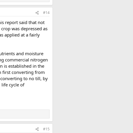
#14
is report said that not
he crop was depressed as
s applied at a fairly
nutrients and moisture
ying commercial nitrogen
n is established in the
en first converting from
converting to no till, by
life cycle of
#15