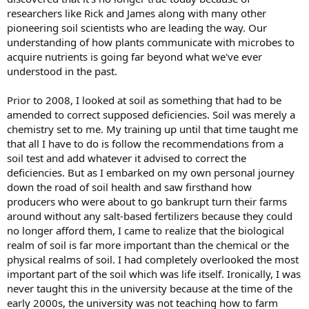
researchers like Rick and James along with many other
pioneering soil scientists who are leading the way. Our
understanding of how plants communicate with microbes to
acquire nutrients is going far beyond what we've ever
understood in the past.
Prior to 2008, I looked at soil as something that had to be
amended to correct supposed deficiencies. Soil was merely a
chemistry set to me. My training up until that time taught me
that all I have to do is follow the recommendations from a
soil test and add whatever it advised to correct the
deficiencies. But as I embarked on my own personal journey
down the road of soil health and saw firsthand how
producers who were about to go bankrupt turn their farms
around without any salt-based fertilizers because they could
no longer afford them, I came to realize that the biological
realm of soil is far more important than the chemical or the
physical realms of soil. I had completely overlooked the most
important part of the soil which was life itself. Ironically, I was
never taught this in the university because at the time of the
early 2000s, the university was not teaching how to farm