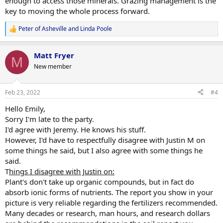
enough to access those minerals. Grazing management is the
key to moving the whole process forward.
Peter of Asheville
and
Linda Poole
R
e
a
Matt Fryer
c
M
t
New member
i
o
n
Feb 23, 2022
#4
s
:
Hello Emily,
Sorry I'm late to the party.
I'd agree with Jeremy. He knows his stuff.
However, I'd have to respectfully disagree with Justin M on
some things he said, but I also agree with some things he
said.
T
hings I disagree with Justin on:
Plant's don't take up organic compounds, but in fact do
absorb ionic forms of nutrients. The report you show in your
picture is very reliable regarding the fertilizers recommended.
Many decades or research, man hours, and research dollars