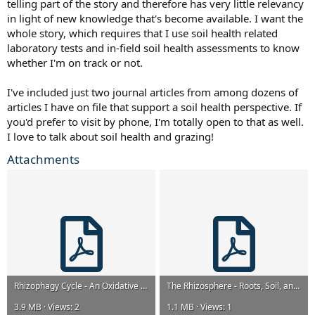
telling part of the story and therefore has very little relevancy
in light of new knowledge that's become available. I want the
whole story, which requires that I use soil health related
laboratory tests and in-field soil health assessments to know
whether I'm on track or not.
I've included just two journal articles from among dozens of
articles I have on file that support a soil health perspective. If
you'd prefer to visit by phone, I'm totally open to that as well.
I love to talk about soil health and grazing!
Attachments
Rhizophagy Cycle - An Oxidative Process in Plants for Nutrient Extraction from Symbiotic Micro...pdf
The Rhizosphere - Roots, Soil, and Everything in Between.pdf
3.9 MB · Views: 2
1.1 MB · Views: 1