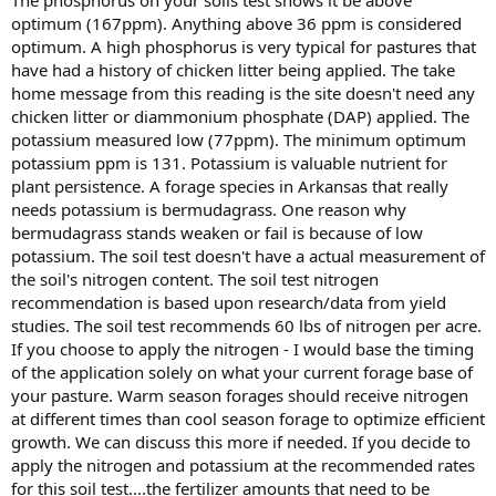
optimum (167ppm). Anything above 36 ppm is considered
optimum. A high phosphorus is very typical for pastures that
have had a history of chicken litter being applied. The take
home message from this reading is the site doesn't need any
chicken litter or diammonium phosphate (DAP) applied. The
potassium measured low (77ppm). The minimum optimum
potassium ppm is 131. Potassium is valuable nutrient for
plant persistence. A forage species in Arkansas that really
needs potassium is bermudagrass. One reason why
bermudagrass stands weaken or fail is because of low
potassium. The soil test doesn't have a actual measurement of
the soil's nitrogen content. The soil test nitrogen
recommendation is based upon research/data from yield
studies. The soil test recommends 60 lbs of nitrogen per acre.
If you choose to apply the nitrogen - I would base the timing
of the application solely on what your current forage base of
your pasture. Warm season forages should receive nitrogen
at different times than cool season forage to optimize efficient
growth. We can discuss this more if needed. If you decide to
apply the nitrogen and potassium at the recommended rates
for this soil test....the fertilizer amounts that need to be