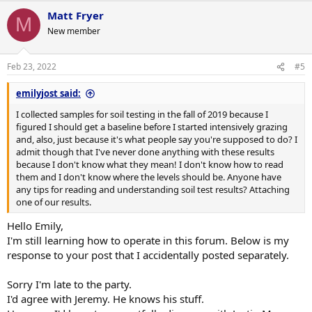
Matt Fryer
M
New member
Feb 23, 2022
#5
emilyjost said:
I collected samples for soil testing in the fall of 2019 because I
figured I should get a baseline before I started intensively grazing
and, also, just because it's what people say you're supposed to do? I
admit though that I've never done anything with these results
because I don't know what they mean! I don't know how to read
them and I don't know where the levels should be. Anyone have
any tips for reading and understanding soil test results? Attaching
one of our results.
Hello Emily,
I'm still learning how to operate in this forum. Below is my
response to your post that I accidentally posted separately.
Sorry I'm late to the party.
I'd agree with Jeremy. He knows his stuff.