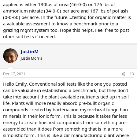
applied is either 130lbs of urea (46-0-0) or 176 lbs of
ammonium nitrate (34-0-0) per acre and 167 lbs of pot ash
(0-0-60) per acre. In the future....testing for organic matter is
a valuable assessment to know a benchmark prior to a
grazing mgmt system too. Hope this helps. Feel free to post
other soil tests if needed.
JustinM
Justin Morris
Dec 17, 2021
#3
Hello Emily. Conventional soil tests like the one you posted
can be valuable in establishing a benchmark, but they don't
take into account the plant available nutrients tied up in soil
life. Plants will more readily absorb pre-built organic
compounds created by bacteria and mycorrhizal fungi than
minerals in their ionic form. This is because it takes far less
energy to create finished compounds from something pre-
assembled than it does from something that is in a more
simplistic form. This is like a car manufacturing plant where