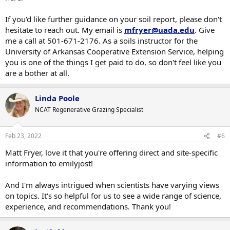
If you'd like further guidance on your soil report, please don't
hesitate to reach out. My email is
mfryer@uada.edu
. Give
me a call at 501-671-2176. As a soils instructor for the
University of Arkansas Cooperative Extension Service, helping
you is one of the things I get paid to do, so don't feel like you
are a bother at all.
Linda Poole
NCAT Regenerative Grazing Specialist
Feb 23, 2022
#6
Matt Fryer, love it that you're offering direct and site-specific
information to emilyjost!
And I'm always intrigued when scientists have varying views
on topics. It's so helpful for us to see a wide range of science,
experience, and recommendations. Thank you!