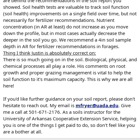
are behind the recommendations in the soil report you
showed. Soil health tests are valuable to track soil function
(soil health) improvements on a single field over time, but not
necessarily for fertilizer recommendations. Nutrient
concentration (in AR at least) do not increase as you move
down the profile, but in most cases actually decrease the
deeper in the soil you go. We recommend a 4in soil sample
depth in AR for fertilizer recommendations in forages.
Thing I think Justin is absolutely correct on:
There is so much going on in the soil. Biological, physical, and
chemical processes all play a role. His comments on root
growth and proper grazing management is vital to help the
soil function to it's maximum capacity. This is why we are all
here!
If you'd like further guidance on your soil report, please don't
hesitate to reach out. My email is
mfryer@uada.edu
. Give
me a call at 501-671-2176. As a soils instructor for the
University of Arkansas Cooperative Extension Service, helping
you is one of the things I get paid to do, so don't feel like you
are a bother at all.