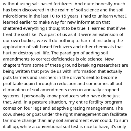
without using salt-based fertilizers. And quite honestly much
has been discovered in the realm of soil science and the soil
microbiome in the last 10 to 15 years. I had to unlearn what I
learned earlier to make way for new information that
shattered everything I thought to be true. I learned that if we
treat the soil like it's a part of us as if it were an extension of
our own bodies, we will do nothing to harm it including the
application of salt-based fertilizers and other chemicals that
hurt or destroy soil life. The paradigm of adding soil
amendments to correct deficiencies is old science. New
chapters from some of these ground breaking researchers are
being written that provide us with information that actually
puts farmers and ranchers in the driver's seat to become
profitable again through a reduction and sometimes all out
elimination of soil amendments even in annually cropped
systems. I personally know producers who have done just
that. And, in a pasture situation, my entire fertility program
comes on four legs and adaptive grazing management. The
cow, sheep or goat under the right management can facilitate
far more change than any soil amendment ever could. To sum
it all up, while a conventional soil test is nice to have, it's only