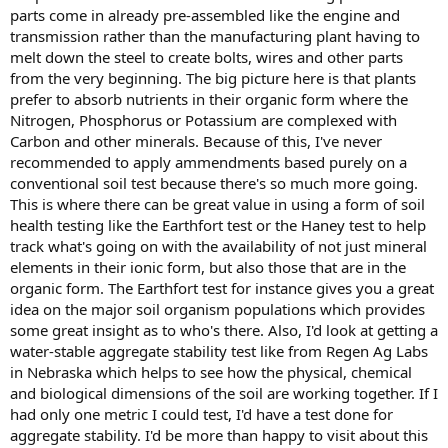
parts come in already pre-assembled like the engine and
transmission rather than the manufacturing plant having to
melt down the steel to create bolts, wires and other parts
from the very beginning. The big picture here is that plants
prefer to absorb nutrients in their organic form where the
Nitrogen, Phosphorus or Potassium are complexed with
Carbon and other minerals. Because of this, I've never
recommended to apply ammendments based purely on a
conventional soil test because there's so much more going.
This is where there can be great value in using a form of soil
health testing like the Earthfort test or the Haney test to help
track what's going on with the availability of not just mineral
elements in their ionic form, but also those that are in the
organic form. The Earthfort test for instance gives you a great
idea on the major soil organism populations which provides
some great insight as to who's there. Also, I'd look at getting a
water-stable aggregate stability test like from Regen Ag Labs
in Nebraska which helps to see how the physical, chemical
and biological dimensions of the soil are working together. If I
had only one metric I could test, I'd have a test done for
aggregate stability. I'd be more than happy to visit about this