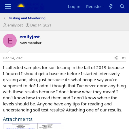
Log in
Register
Testing and Monitoring
T
S
emilyjost
Dec 14, 2021
h
t
r
a
emilyjost
E
e
r
New member
a
t
d
d
s
a
Dec 14, 2021
#1
t
t
a
e
I collected samples for soil testing in the fall of 2019 because
r
I figured I should get a baseline before I started intensively
t
grazing and, also, just because it's what people say you're
e
supposed to do? I admit though that I've never done anything
r
with these results because I don't know what they mean! I
don't know how to read them and I don't know where the
levels should be. Anyone have any tips for reading and
understanding soil test results? Attaching one of our results.
Attachments