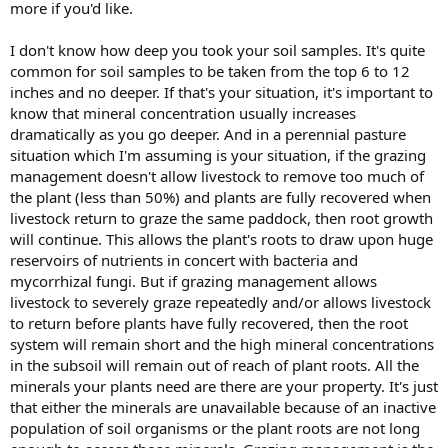
more if you'd like.
I don't know how deep you took your soil samples. It's quite
common for soil samples to be taken from the top 6 to 12
inches and no deeper. If that's your situation, it's important to
know that mineral concentration usually increases
dramatically as you go deeper. And in a perennial pasture
situation which I'm assuming is your situation, if the grazing
management doesn't allow livestock to remove too much of
the plant (less than 50%) and plants are fully recovered when
livestock return to graze the same paddock, then root growth
will continue. This allows the plant's roots to draw upon huge
reservoirs of nutrients in concert with bacteria and
mycorrhizal fungi. But if grazing management allows
livestock to severely graze repeatedly and/or allows livestock
to return before plants have fully recovered, then the root
system will remain short and the high mineral concentrations
in the subsoil will remain out of reach of plant roots. All the
minerals your plants need are there are your property. It's just
that either the minerals are unavailable because of an inactive
population of soil organisms or the plant roots are not long