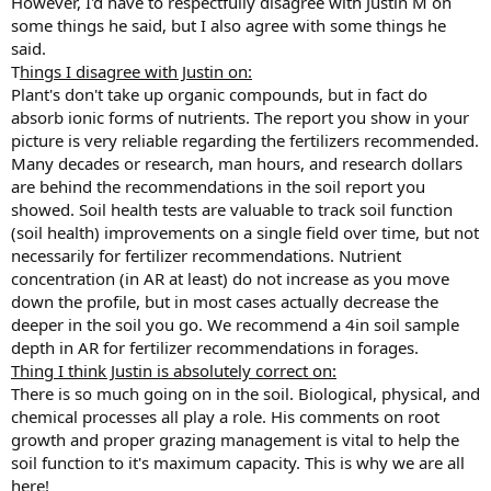
However, I'd have to respectfully disagree with Justin M on
some things he said, but I also agree with some things he
said.
T
hings I disagree with Justin on:
Plant's don't take up organic compounds, but in fact do
absorb ionic forms of nutrients. The report you show in your
picture is very reliable regarding the fertilizers recommended.
Many decades or research, man hours, and research dollars
are behind the recommendations in the soil report you
showed. Soil health tests are valuable to track soil function
(soil health) improvements on a single field over time, but not
necessarily for fertilizer recommendations. Nutrient
concentration (in AR at least) do not increase as you move
down the profile, but in most cases actually decrease the
deeper in the soil you go. We recommend a 4in soil sample
depth in AR for fertilizer recommendations in forages.
Thing I think Justin is absolutely correct on:
There is so much going on in the soil. Biological, physical, and
chemical processes all play a role. His comments on root
growth and proper grazing management is vital to help the
soil function to it's maximum capacity. This is why we are all
here!