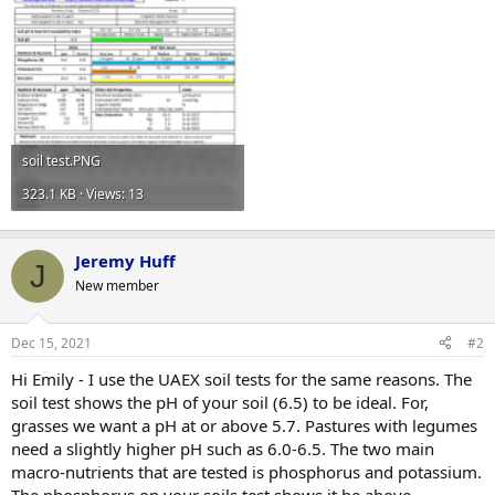
soil test.PNG
323.1 KB · Views: 13
Jeremy Huff
J
New member
Dec 15, 2021
#2
Hi Emily - I use the UAEX soil tests for the same reasons. The
soil test shows the pH of your soil (6.5) to be ideal. For,
grasses we want a pH at or above 5.7. Pastures with legumes
need a slightly higher pH such as 6.0-6.5. The two main
macro-nutrients that are tested is phosphorus and potassium.
The phosphorus on your soils test shows it be above