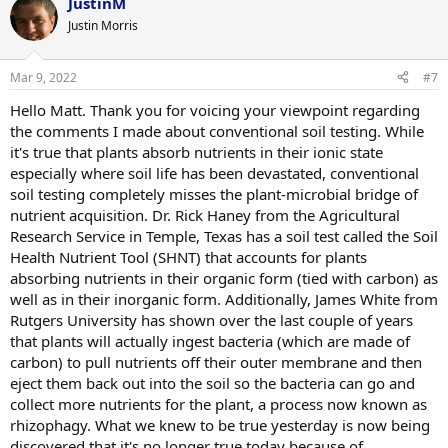
JustinM
Justin Morris
Mar 9, 2022
#7
Hello Matt. Thank you for voicing your viewpoint regarding
the comments I made about conventional soil testing. While
it's true that plants absorb nutrients in their ionic state
especially where soil life has been devastated, conventional
soil testing completely misses the plant-microbial bridge of
nutrient acquisition. Dr. Rick Haney from the Agricultural
Research Service in Temple, Texas has a soil test called the Soil
Health Nutrient Tool (SHNT) that accounts for plants
absorbing nutrients in their organic form (tied with carbon) as
well as in their inorganic form. Additionally, James White from
Rutgers University has shown over the last couple of years
that plants will actually ingest bacteria (which are made of
carbon) to pull nutrients off their outer membrane and then
eject them back out into the soil so the bacteria can go and
collect more nutrients for the plant, a process now known as
rhizophagy. What we knew to be true yesterday is now being
discovered that it's no longer true today because of